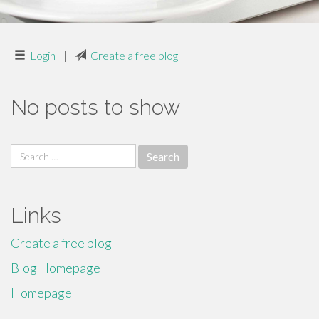
Login
|
Create a free blog
No posts to show
Search
for:
Links
Create a free blog
Blog Homepage
Homepage